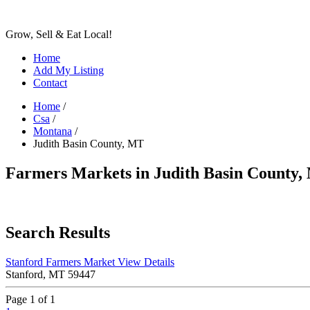
Grow, Sell & Eat Local!
Home
Add My Listing
Contact
Home
/
Csa
/
Montana
/
Judith Basin County, MT
Farmers Markets in Judith Basin County
Search Results
Stanford Farmers Market
View Details
Stanford, MT 59447
Page 1 of 1