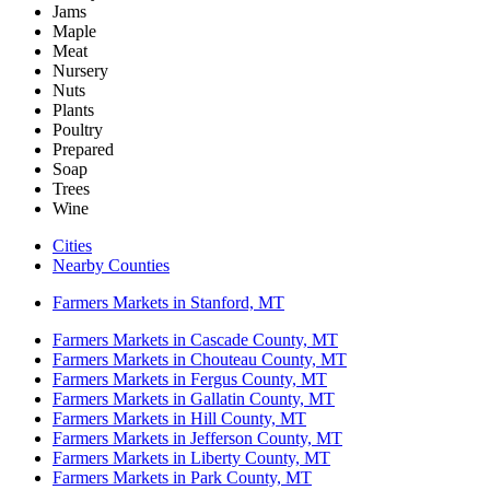
Jams
Maple
Meat
Nursery
Nuts
Plants
Poultry
Prepared
Soap
Trees
Wine
Cities
Nearby Counties
Farmers Markets in Stanford, MT
Farmers Markets in Cascade County, MT
Farmers Markets in Chouteau County, MT
Farmers Markets in Fergus County, MT
Farmers Markets in Gallatin County, MT
Farmers Markets in Hill County, MT
Farmers Markets in Jefferson County, MT
Farmers Markets in Liberty County, MT
Farmers Markets in Park County, MT