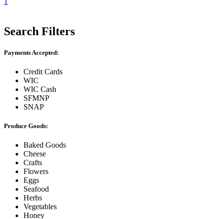
1
Search Filters
Payments Accepted:
Credit Cards
WIC
WIC Cash
SFMNP
SNAP
Produce Goods:
Baked Goods
Cheese
Crafts
Flowers
Eggs
Seafood
Herbs
Vegetables
Honey