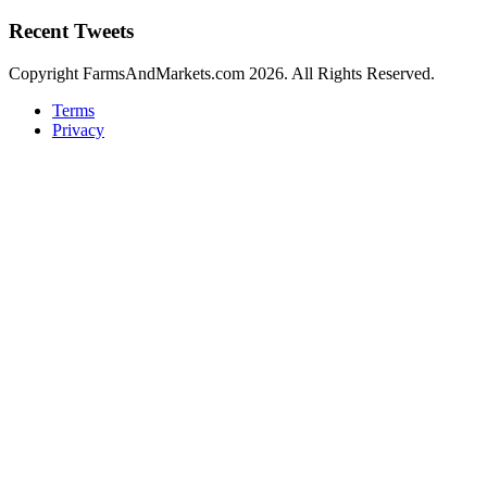
Recent Tweets
Copyright FarmsAndMarkets.com 2026. All Rights Reserved.
Terms
Privacy