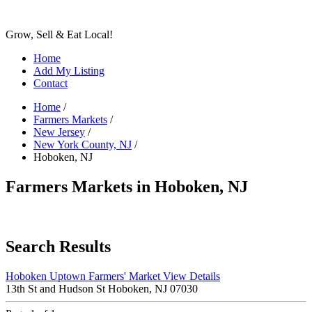
Grow, Sell & Eat Local!
Home
Add My Listing
Contact
Home
/
Farmers Markets
/
New Jersey
/
New York County, NJ
/
Hoboken, NJ
Farmers Markets in Hoboken, NJ
Search Results
Hoboken Uptown Farmers' Market
View Details
13th St and Hudson St Hoboken, NJ 07030