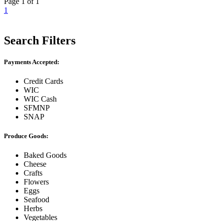
Page 1 of 1
1
Search Filters
Payments Accepted:
Credit Cards
WIC
WIC Cash
SFMNP
SNAP
Produce Goods:
Baked Goods
Cheese
Crafts
Flowers
Eggs
Seafood
Herbs
Vegetables