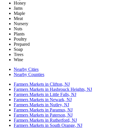
Honey
Jams
Maple
Meat
Nursery
Nuts
Plants
Poultry
Prepared
Soap
Trees
Wine
Nearby Cities
Nearby Counties
Farmers Markets in Clifton, NJ
Farmers Markets in Hasbrouck Heights, NJ
Farmers Markets in Little Falls, NJ
Farmers Markets in Newark, NJ
Farmers Markets in Nutley, NJ
Farmers Markets in Paramus, NJ
Farmers Markets in Paterson, NJ
Farmers Markets in Rutherford, NJ
Farmers Markets in South Orange, NJ