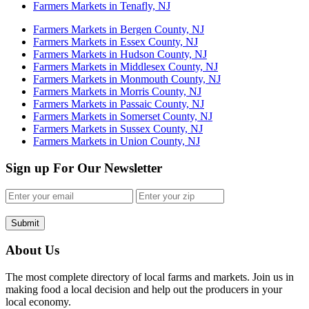
Farmers Markets in Tenafly, NJ
Farmers Markets in Bergen County, NJ
Farmers Markets in Essex County, NJ
Farmers Markets in Hudson County, NJ
Farmers Markets in Middlesex County, NJ
Farmers Markets in Monmouth County, NJ
Farmers Markets in Morris County, NJ
Farmers Markets in Passaic County, NJ
Farmers Markets in Somerset County, NJ
Farmers Markets in Sussex County, NJ
Farmers Markets in Union County, NJ
Sign up For Our Newsletter
Submit
About Us
The most complete directory of local farms and markets. Join us in
making food a local decision and help out the producers in your
local economy.