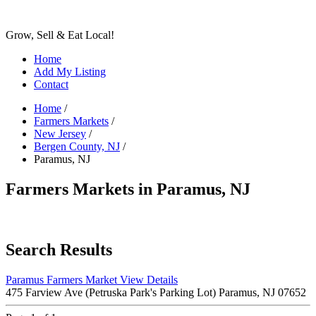
Grow, Sell & Eat Local!
Home
Add My Listing
Contact
Home
/
Farmers Markets
/
New Jersey
/
Bergen County, NJ
/
Paramus, NJ
Farmers Markets in Paramus, NJ
Search Results
Paramus Farmers Market
View Details
475 Farview Ave (Petruska Park's Parking Lot) Paramus, NJ 07652