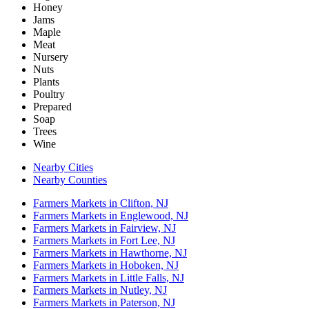
Honey
Jams
Maple
Meat
Nursery
Nuts
Plants
Poultry
Prepared
Soap
Trees
Wine
Nearby Cities
Nearby Counties
Farmers Markets in Clifton, NJ
Farmers Markets in Englewood, NJ
Farmers Markets in Fairview, NJ
Farmers Markets in Fort Lee, NJ
Farmers Markets in Hawthorne, NJ
Farmers Markets in Hoboken, NJ
Farmers Markets in Little Falls, NJ
Farmers Markets in Nutley, NJ
Farmers Markets in Paterson, NJ