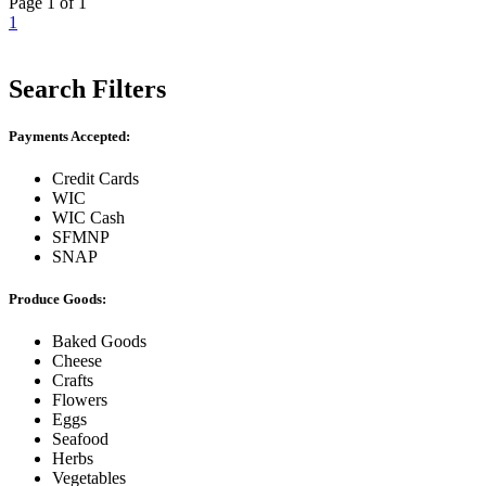
Page 1 of 1
1
Search Filters
Payments Accepted:
Credit Cards
WIC
WIC Cash
SFMNP
SNAP
Produce Goods:
Baked Goods
Cheese
Crafts
Flowers
Eggs
Seafood
Herbs
Vegetables