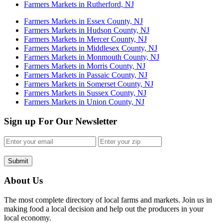
Farmers Markets in Rutherford, NJ
Farmers Markets in Essex County, NJ
Farmers Markets in Hudson County, NJ
Farmers Markets in Mercer County, NJ
Farmers Markets in Middlesex County, NJ
Farmers Markets in Monmouth County, NJ
Farmers Markets in Morris County, NJ
Farmers Markets in Passaic County, NJ
Farmers Markets in Somerset County, NJ
Farmers Markets in Sussex County, NJ
Farmers Markets in Union County, NJ
Sign up For Our Newsletter
Submit
About Us
The most complete directory of local farms and markets. Join us in
making food a local decision and help out the producers in your
local economy.