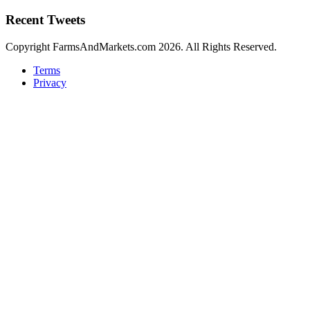
Recent Tweets
Copyright FarmsAndMarkets.com 2026. All Rights Reserved.
Terms
Privacy