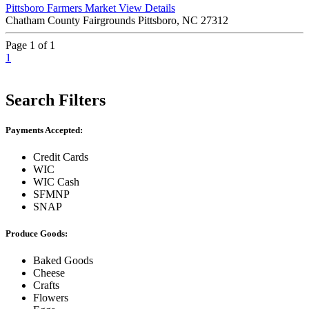
Pittsboro Farmers Market
View Details
Chatham County Fairgrounds Pittsboro, NC 27312
Page 1 of 1
1
Search Filters
Payments Accepted:
Credit Cards
WIC
WIC Cash
SFMNP
SNAP
Produce Goods:
Baked Goods
Cheese
Crafts
Flowers