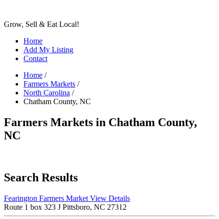
Grow, Sell & Eat Local!
Home
Add My Listing
Contact
Home
/
Farmers Markets
/
North Carolina
/
Chatham County, NC
Farmers Markets in Chatham County,
NC
Search Results
Fearington Farmers Market
View Details
Route 1 box 323 J Pittsboro, NC 27312