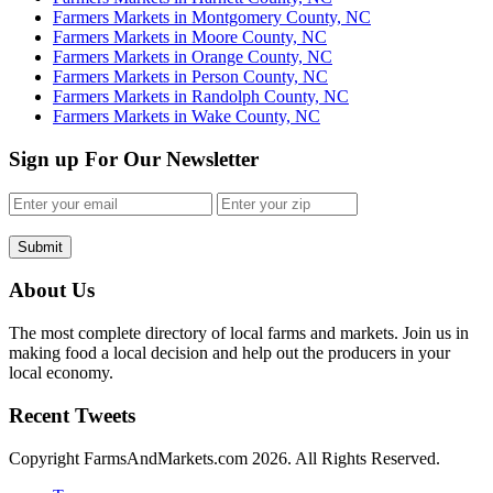
Farmers Markets in Montgomery County, NC
Farmers Markets in Moore County, NC
Farmers Markets in Orange County, NC
Farmers Markets in Person County, NC
Farmers Markets in Randolph County, NC
Farmers Markets in Wake County, NC
Sign up For Our Newsletter
Submit
About Us
The most complete directory of local farms and markets. Join us in
making food a local decision and help out the producers in your
local economy.
Recent Tweets
Copyright FarmsAndMarkets.com 2026. All Rights Reserved.