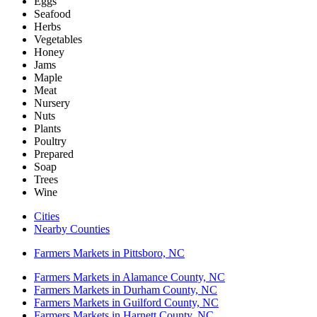
Eggs
Seafood
Herbs
Vegetables
Honey
Jams
Maple
Meat
Nursery
Nuts
Plants
Poultry
Prepared
Soap
Trees
Wine
Cities
Nearby Counties
Farmers Markets in Pittsboro, NC
Farmers Markets in Alamance County, NC
Farmers Markets in Durham County, NC
Farmers Markets in Guilford County, NC
Farmers Markets in Harnett County, NC