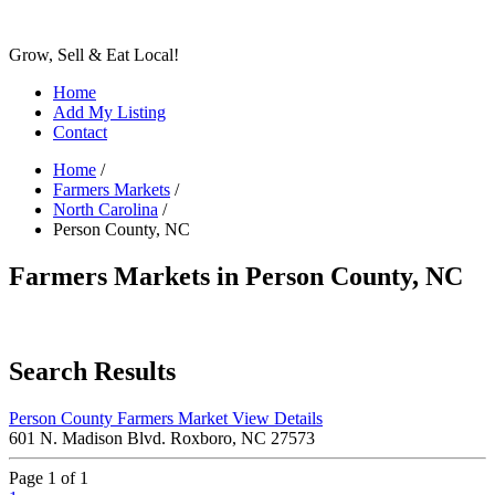
Grow, Sell & Eat Local!
Home
Add My Listing
Contact
Home
/
Farmers Markets
/
North Carolina
/
Person County, NC
Farmers Markets in Person County, NC
Search Results
Person County Farmers Market
View Details
601 N. Madison Blvd. Roxboro, NC 27573
Page 1 of 1