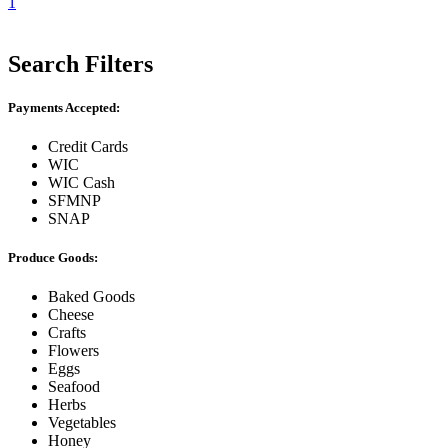
1
Search Filters
Payments Accepted:
Credit Cards
WIC
WIC Cash
SFMNP
SNAP
Produce Goods:
Baked Goods
Cheese
Crafts
Flowers
Eggs
Seafood
Herbs
Vegetables
Honey