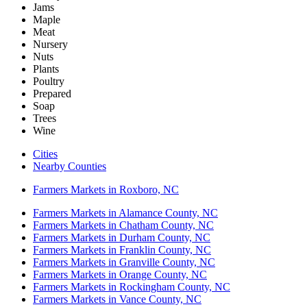
Jams
Maple
Meat
Nursery
Nuts
Plants
Poultry
Prepared
Soap
Trees
Wine
Cities
Nearby Counties
Farmers Markets in Roxboro, NC
Farmers Markets in Alamance County, NC
Farmers Markets in Chatham County, NC
Farmers Markets in Durham County, NC
Farmers Markets in Franklin County, NC
Farmers Markets in Granville County, NC
Farmers Markets in Orange County, NC
Farmers Markets in Rockingham County, NC
Farmers Markets in Vance County, NC