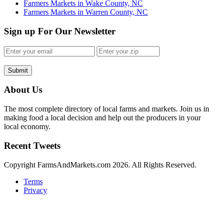
Farmers Markets in Wake County, NC
Farmers Markets in Warren County, NC
Sign up For Our Newsletter
Submit
About Us
The most complete directory of local farms and markets. Join us in
making food a local decision and help out the producers in your
local economy.
Recent Tweets
Copyright FarmsAndMarkets.com 2026. All Rights Reserved.
Terms
Privacy