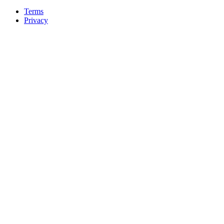
Terms
Privacy