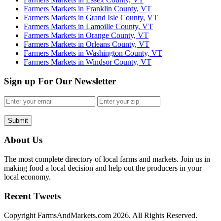
Farmers Markets in Franklin County, VT
Farmers Markets in Grand Isle County, VT
Farmers Markets in Lamoille County, VT
Farmers Markets in Orange County, VT
Farmers Markets in Orleans County, VT
Farmers Markets in Washington County, VT
Farmers Markets in Windsor County, VT
Sign up For Our Newsletter
Submit
About Us
The most complete directory of local farms and markets. Join us in
making food a local decision and help out the producers in your
local economy.
Recent Tweets
Copyright FarmsAndMarkets.com 2026. All Rights Reserved.