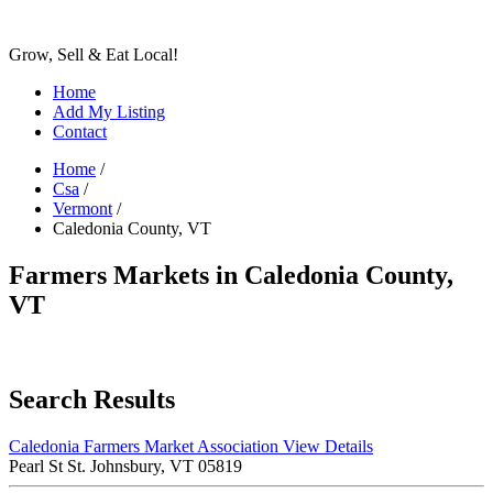
Grow, Sell & Eat Local!
Home
Add My Listing
Contact
Home
/
Csa
/
Vermont
/
Caledonia County, VT
Farmers Markets in Caledonia County,
VT
Search Results
Caledonia Farmers Market Association
View Details
Pearl St St. Johnsbury, VT 05819