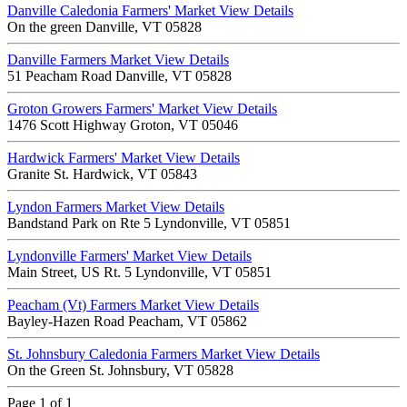
Danville Caledonia Farmers' Market
View Details
On the green Danville, VT 05828
Danville Farmers Market
View Details
51 Peacham Road Danville, VT 05828
Groton Growers Farmers' Market
View Details
1476 Scott Highway Groton, VT 05046
Hardwick Farmers' Market
View Details
Granite St. Hardwick, VT 05843
Lyndon Farmers Market
View Details
Bandstand Park on Rte 5 Lyndonville, VT 05851
Lyndonville Farmers' Market
View Details
Main Street, US Rt. 5 Lyndonville, VT 05851
Peacham (Vt) Farmers Market
View Details
Bayley-Hazen Road Peacham, VT 05862
St. Johnsbury Caledonia Farmers Market
View Details
On the Green St. Johnsbury, VT 05828
Page 1 of 1