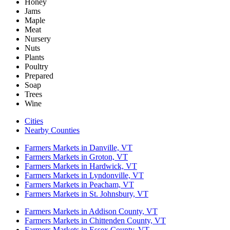
Honey
Jams
Maple
Meat
Nursery
Nuts
Plants
Poultry
Prepared
Soap
Trees
Wine
Cities
Nearby Counties
Farmers Markets in Danville, VT
Farmers Markets in Groton, VT
Farmers Markets in Hardwick, VT
Farmers Markets in Lyndonville, VT
Farmers Markets in Peacham, VT
Farmers Markets in St. Johnsbury, VT
Farmers Markets in Addison County, VT
Farmers Markets in Chittenden County, VT
Farmers Markets in Essex County, VT