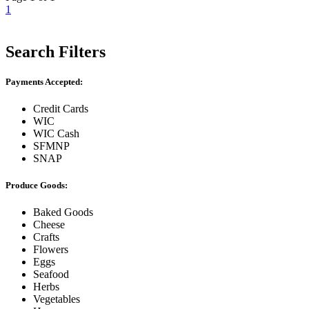
1
Search Filters
Payments Accepted:
Credit Cards
WIC
WIC Cash
SFMNP
SNAP
Produce Goods:
Baked Goods
Cheese
Crafts
Flowers
Eggs
Seafood
Herbs
Vegetables