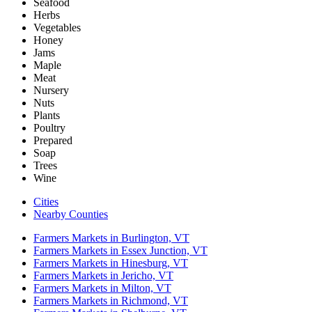
Seafood
Herbs
Vegetables
Honey
Jams
Maple
Meat
Nursery
Nuts
Plants
Poultry
Prepared
Soap
Trees
Wine
Cities
Nearby Counties
Farmers Markets in Burlington, VT
Farmers Markets in Essex Junction, VT
Farmers Markets in Hinesburg, VT
Farmers Markets in Jericho, VT
Farmers Markets in Milton, VT
Farmers Markets in Richmond, VT