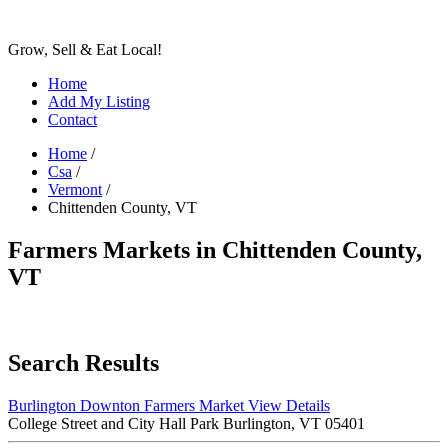
Grow, Sell & Eat Local!
Home
Add My Listing
Contact
Home
/
Csa
/
Vermont
/
Chittenden County, VT
Farmers Markets in Chittenden County,
VT
Search Results
Burlington Downton Farmers Market
View Details
College Street and City Hall Park Burlington, VT 05401