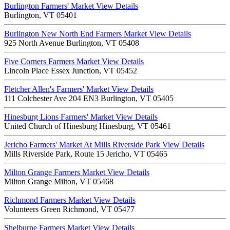
Burlington Farmers' Market
View Details
Burlington, VT 05401
Burlington New North End Farmers Market
View Details
925 North Avenue Burlington, VT 05408
Five Corners Farmers Market
View Details
Lincoln Place Essex Junction, VT 05452
Fletcher Allen's Farmers' Market
View Details
111 Colchester Ave 204 EN3 Burlington, VT 05405
Hinesburg Lions Farmers' Market
View Details
United Church of Hinesburg Hinesburg, VT 05461
Jericho Farmers' Market At Mills Riverside Park
View Details
Mills Riverside Park, Route 15 Jericho, VT 05465
Milton Grange Farmers Market
View Details
Milton Grange Milton, VT 05468
Richmond Farmers Market
View Details
Volunteers Green Richmond, VT 05477
Shelburne Farmers Market
View Details