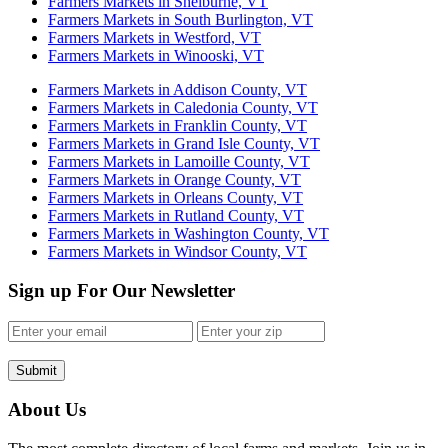
Farmers Markets in Shelburne, VT
Farmers Markets in South Burlington, VT
Farmers Markets in Westford, VT
Farmers Markets in Winooski, VT
Farmers Markets in Addison County, VT
Farmers Markets in Caledonia County, VT
Farmers Markets in Franklin County, VT
Farmers Markets in Grand Isle County, VT
Farmers Markets in Lamoille County, VT
Farmers Markets in Orange County, VT
Farmers Markets in Orleans County, VT
Farmers Markets in Rutland County, VT
Farmers Markets in Washington County, VT
Farmers Markets in Windsor County, VT
Sign up For Our Newsletter
Submit
About Us