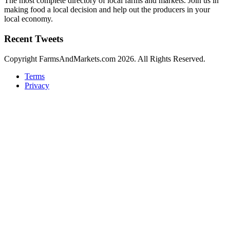
The most complete directory of local farms and markets. Join us in
making food a local decision and help out the producers in your
local economy.
Recent Tweets
Copyright FarmsAndMarkets.com 2026. All Rights Reserved.
Terms
Privacy