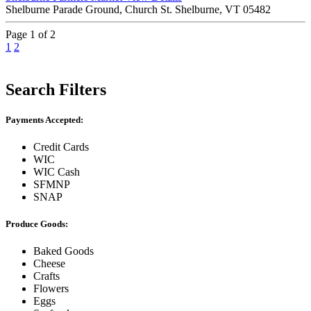
Shelburne Parade Ground, Church St. Shelburne, VT 05482
Page 1 of 2
1
2
Search Filters
Payments Accepted:
Credit Cards
WIC
WIC Cash
SFMNP
SNAP
Produce Goods:
Baked Goods
Cheese
Crafts
Flowers
Eggs