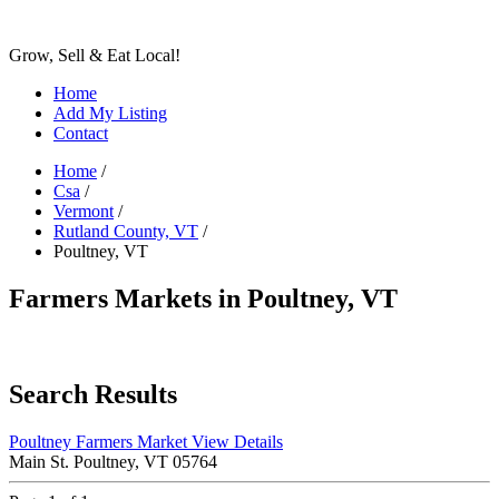
Grow, Sell & Eat Local!
Home
Add My Listing
Contact
Home
/
Csa
/
Vermont
/
Rutland County, VT
/
Poultney, VT
Farmers Markets in Poultney, VT
Search Results
Poultney Farmers Market
View Details
Main St. Poultney, VT 05764