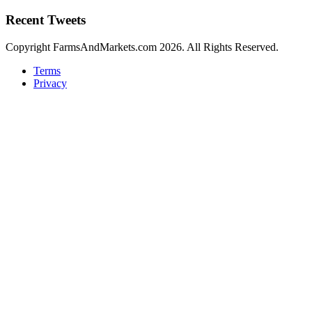
Recent Tweets
Copyright FarmsAndMarkets.com 2026. All Rights Reserved.
Terms
Privacy