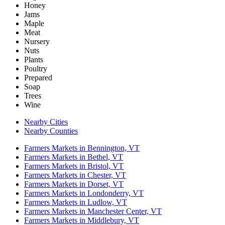
Honey
Jams
Maple
Meat
Nursery
Nuts
Plants
Poultry
Prepared
Soap
Trees
Wine
Nearby Cities
Nearby Counties
Farmers Markets in Bennington, VT
Farmers Markets in Bethel, VT
Farmers Markets in Bristol, VT
Farmers Markets in Chester, VT
Farmers Markets in Dorset, VT
Farmers Markets in Londonderry, VT
Farmers Markets in Ludlow, VT
Farmers Markets in Manchester Center, VT
Farmers Markets in Middlebury, VT