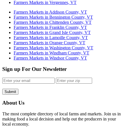
Farmers Markets in Vergennes, VT
Farmers Markets in Addison County, VT
Farmers Markets in Bennington County, VT
Farmers Markets in Chittenden County, VT
Farmers Markets in Franklin County, VT
Farmers Markets in Grand Isle County, VT
Farmers Markets in Lamoille County, VT
Farmers Markets in Orange County, VT
Farmers Markets in Washington County, VT
Farmers Markets in Windham County, VT
Farmers Markets in Windsor County, VT
Sign up For Our Newsletter
Submit
About Us
The most complete directory of local farms and markets. Join us in
making food a local decision and help out the producers in your
local economy.