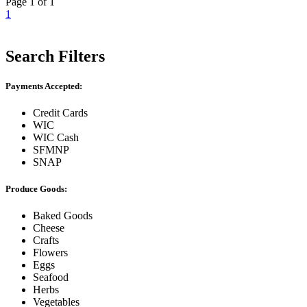
Page 1 of 1
1
Search Filters
Payments Accepted:
Credit Cards
WIC
WIC Cash
SFMNP
SNAP
Produce Goods:
Baked Goods
Cheese
Crafts
Flowers
Eggs
Seafood
Herbs
Vegetables