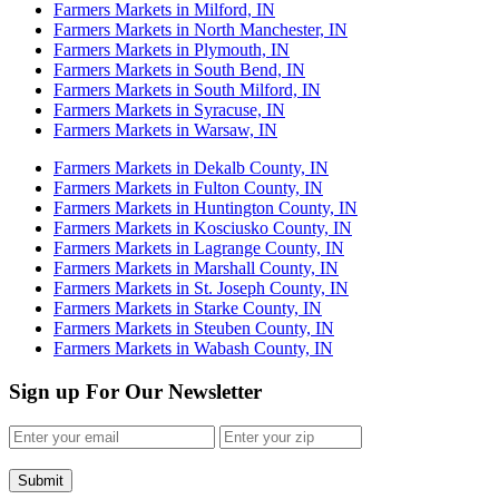
Farmers Markets in Milford, IN
Farmers Markets in North Manchester, IN
Farmers Markets in Plymouth, IN
Farmers Markets in South Bend, IN
Farmers Markets in South Milford, IN
Farmers Markets in Syracuse, IN
Farmers Markets in Warsaw, IN
Farmers Markets in Dekalb County, IN
Farmers Markets in Fulton County, IN
Farmers Markets in Huntington County, IN
Farmers Markets in Kosciusko County, IN
Farmers Markets in Lagrange County, IN
Farmers Markets in Marshall County, IN
Farmers Markets in St. Joseph County, IN
Farmers Markets in Starke County, IN
Farmers Markets in Steuben County, IN
Farmers Markets in Wabash County, IN
Sign up For Our Newsletter
Submit