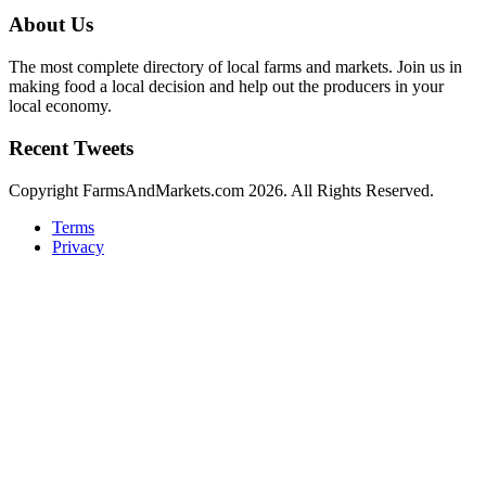
About Us
The most complete directory of local farms and markets. Join us in
making food a local decision and help out the producers in your
local economy.
Recent Tweets
Copyright FarmsAndMarkets.com 2026. All Rights Reserved.
Terms
Privacy