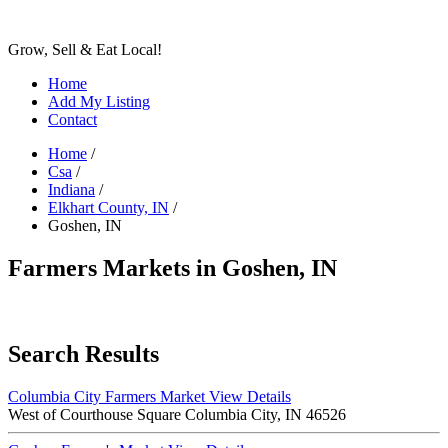
Grow, Sell & Eat Local!
Home
Add My Listing
Contact
Home
/
Csa
/
Indiana
/
Elkhart County, IN
/
Goshen, IN
Farmers Markets in Goshen, IN
Search Results
Columbia City Farmers Market
View Details
West of Courthouse Square Columbia City, IN 46526