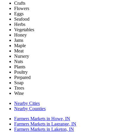
Crafts
Flowers
Eggs
Seafood
Herbs
Vegetables
Honey
Jams
Maple
Meat
Nursery
Nuts
Plants
Poultry
Prepared
Soap
Trees
Wine
Nearby Cities
Nearby Counties
Farmers Markets in Howe, IN
Farmers Markets in Lagrange, IN
Farmers Markets in Laketon, IN