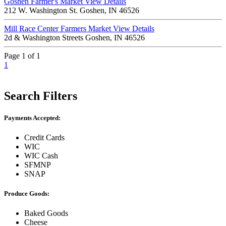
Goshen Farmer's Market
View Details
212 W. Washington St. Goshen, IN 46526
Mill Race Center Farmers Market
View Details
2d & Washington Streets Goshen, IN 46526
Page 1 of 1
1
Search Filters
Payments Accepted:
Credit Cards
WIC
WIC Cash
SFMNP
SNAP
Produce Goods:
Baked Goods
Cheese