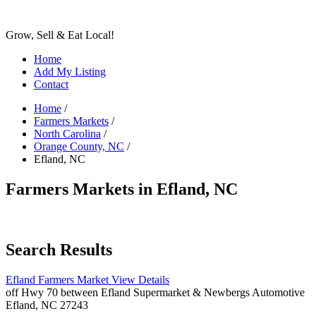
Grow, Sell & Eat Local!
Home
Add My Listing
Contact
Home
/
Farmers Markets
/
North Carolina
/
Orange County, NC
/
Efland, NC
Farmers Markets in Efland, NC
Search Results
Efland Farmers Market
View Details
off Hwy 70 between Efland Supermarket & Newbergs Automotive
Efland, NC 27243