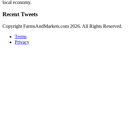
local economy.
Recent Tweets
Copyright FarmsAndMarkets.com 2026. All Rights Reserved.
Terms
Privacy