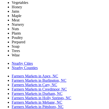
Vegetables
Honey
Jams
Maple
Meat
Nursery
Nuts
Plants
Poultry
Prepared
Soap
Trees
Wine
Nearby Cities
Nearby Counties
Farmers Markets in Apex, NC
Farmers Markets in Burlington, NC
Farmers Markets in Cary, NC
Farmers Markets in Creedmoor, NC
Farmers Markets in Durham, NC
Farmers Markets in Holly Springs, NC
Farmers Markets in Mebane, NC
Farmers Markets in Pittsboro, NC