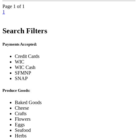
Page 1 of 1
1
Search Filters
Payments Accepted:
Credit Cards
WIC
WIC Cash
SFMNP
SNAP
Produce Goods:
Baked Goods
Cheese
Crafts
Flowers
Eggs
Seafood
Herbs