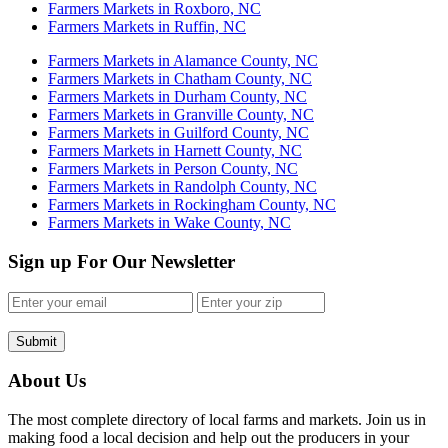
Farmers Markets in Roxboro, NC
Farmers Markets in Ruffin, NC
Farmers Markets in Alamance County, NC
Farmers Markets in Chatham County, NC
Farmers Markets in Durham County, NC
Farmers Markets in Granville County, NC
Farmers Markets in Guilford County, NC
Farmers Markets in Harnett County, NC
Farmers Markets in Person County, NC
Farmers Markets in Randolph County, NC
Farmers Markets in Rockingham County, NC
Farmers Markets in Wake County, NC
Sign up For Our Newsletter
Submit
About Us
The most complete directory of local farms and markets. Join us in
making food a local decision and help out the producers in your