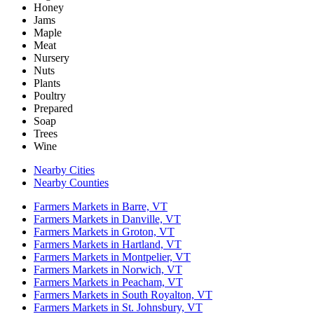
Honey
Jams
Maple
Meat
Nursery
Nuts
Plants
Poultry
Prepared
Soap
Trees
Wine
Nearby Cities
Nearby Counties
Farmers Markets in Barre, VT
Farmers Markets in Danville, VT
Farmers Markets in Groton, VT
Farmers Markets in Hartland, VT
Farmers Markets in Montpelier, VT
Farmers Markets in Norwich, VT
Farmers Markets in Peacham, VT
Farmers Markets in South Royalton, VT
Farmers Markets in St. Johnsbury, VT