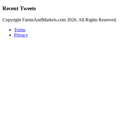
Recent Tweets
Copyright FarmsAndMarkets.com 2026. All Rights Reserved.
Terms
Privacy