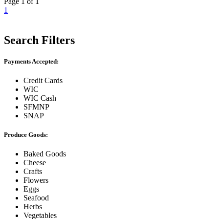
Page 1 of 1
1
Search Filters
Payments Accepted:
Credit Cards
WIC
WIC Cash
SFMNP
SNAP
Produce Goods:
Baked Goods
Cheese
Crafts
Flowers
Eggs
Seafood
Herbs
Vegetables