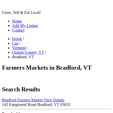
Grow, Sell & Eat Local!
Home
Add My Listing
Contact
Home
/
Csa
/
Vermont
/
Orange County, VT
/
Bradford, VT
Farmers Markets in Bradford, VT
Search Results
Bradford Farmers Market
View Details
143 Fairground Road Bradford, VT 05033