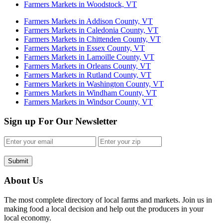
Farmers Markets in Woodstock, VT
Farmers Markets in Addison County, VT
Farmers Markets in Caledonia County, VT
Farmers Markets in Chittenden County, VT
Farmers Markets in Essex County, VT
Farmers Markets in Lamoille County, VT
Farmers Markets in Orleans County, VT
Farmers Markets in Rutland County, VT
Farmers Markets in Washington County, VT
Farmers Markets in Windham County, VT
Farmers Markets in Windsor County, VT
Sign up For Our Newsletter
Submit
About Us
The most complete directory of local farms and markets. Join us in
making food a local decision and help out the producers in your
local economy.